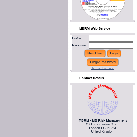
MBRM Web Service
E-Mail
Password
Terms of service
Contact Details
MBRM - MB Risk Management
29 Throgmorton Street
London EC2N 2AT
United Kingdom