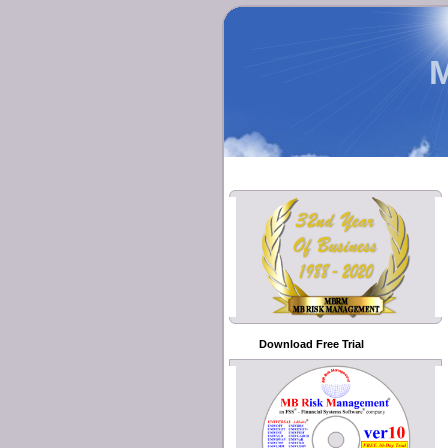
Download Free Trial