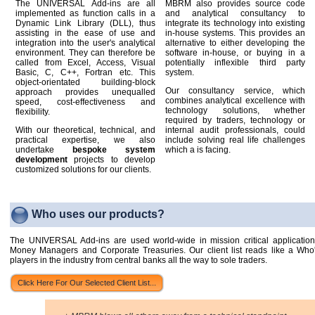
The UNIVERSAL Add-ins are all
MBRM also provides source code
implemented as function calls in a
and analytical consultancy to
Dynamic Link Library (DLL), thus
integrate its technology into existing
assisting in the ease of use and
in-house systems. This provides an
integration into the user's analytical
alternative to either developing the
environment. They can therefore be
software in-house, or buying in a
called from Excel, Access, Visual
potentially inflexible third party
Basic, C, C++, Fortran etc. This
system.
object-orientated building-block
Our consultancy service, which
approach provides unequalled
combines analytical excellence with
speed, cost-effectiveness and
technology solutions, whether
flexibility.
required by traders, technology or
With our theoretical, technical, and
internal audit professionals, could
practical expertise, we also
include solving real life challenges
undertake
bespoke system
which a is facing.
development
projects to develop
customized solutions for our clients.
Who uses our products?
The UNIVERSAL Add-ins are used world-wide in mission critical applicatio
Money Managers and Corporate Treasuries. Our client list reads like a Who
players in the industry from central banks all the way to sole traders.
Click Here For Our Selected Client List...