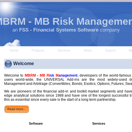
MBRM - MB Risk Managemen
an
FSS - Financial Systems Software
company
Home
Products
Services
News
Search
M
Welcome
Welcome to
MBRM
-
MB R
isk
M
anagement
, developers of the world-famou
users world-wide, the UNIVERSAL Add-ins are the most widely-used der
Management and Arbitrage (Convertibles; Bonds; Exotics; Options; Futures; Sw
We are pioneers of the financial add-in and toolkit market segments and hav
edge analytical solutions since 1988 and have one of the longest successful tr
this as essential since every sale is the start of a long term partnership.
Read more...
Software
Services