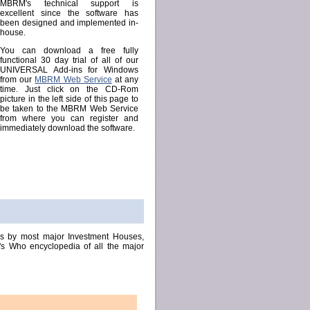
MBRM's technical support is
excellent since the software has
been designed and implemented in-
house.
You can download a free fully
functional 30 day trial of all of our
UNIVERSAL Add-ins for Windows
from our
MBRM Web Service
at any
time. Just click on the CD-Rom
picture in the left side of this page to
be taken to the MBRM Web Service
from where you can register and
immediately download the software.
ns by most major Investment Houses,
's Who encyclopedia of all the major