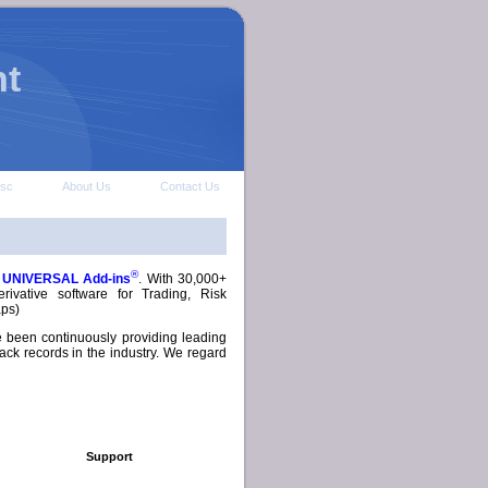
t
isc
About Us
Contact Us
®
s
UNIVERSAL Add-ins
. With 30,000+
ivative software for Trading, Risk
aps)
e been continuously providing leading
ack records in the industry. We regard
Support